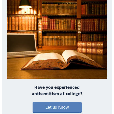
Have you experienced
antisemitism at college?
Let us Know