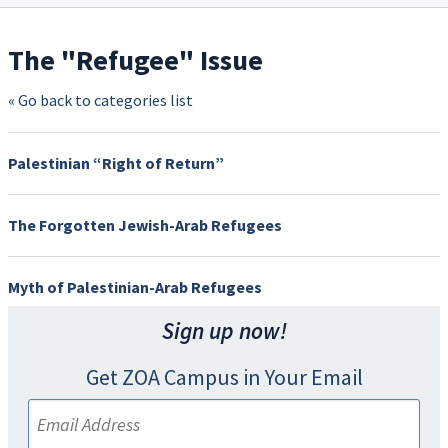
The "Refugee" Issue
« Go back to categories list
Palestinian “Right of Return”
The Forgotten Jewish-Arab Refugees
Myth of Palestinian-Arab Refugees
Sign up now!
Get ZOA Campus in Your Email