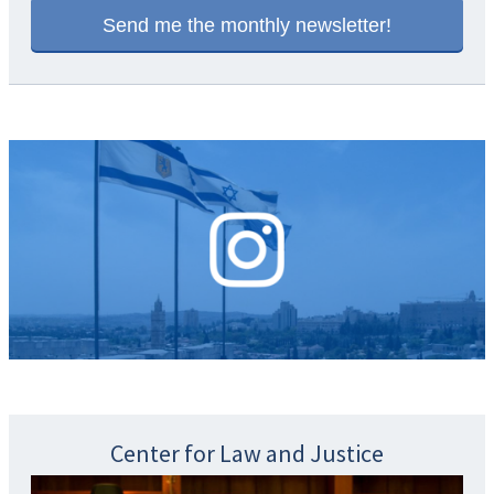
Center for Law and Justice