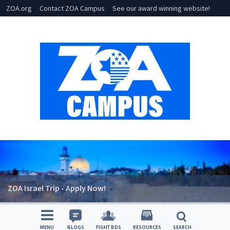
ZOA.org
Contact ZOA Campus
See our award winning website!
ZOA Israel Trip - Apply Now!
MENU
BLOGS
FIGHT BDS
RESOURCES
SEARCH