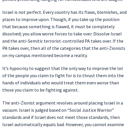
Israel is not perfect. Every country has its flaws, blemishes, and
places to improve upon. Though, if you take up the position
that because something is flawed, it must be completely
dissolved; you allow worse forces to take over. Dissolve Israel
and the anti-Semitic terrorist-controlled PA takes over. If the
PA takes over, then all of the categories that the anti-Zionists
on my campus mentioned become a reality.
It’s hypocrisy to suggest that the only way to improve the lot
of the people you claim to fight for is to thrust them into the
hands of individuals who would treat them even worse than
those you claim to be fighting against.
The anti-Zionist argument revolves around placing Israel in a
vacuum. Israel is judged based on “Social Justice Warrior”
standards and if Israel does not meet those standards, then
Israel automatically equals bad. However, you cannot examine