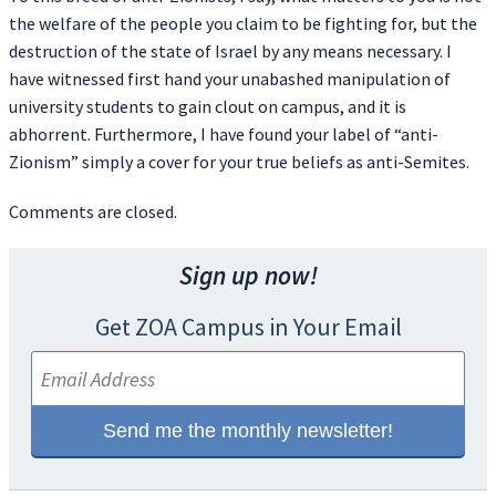
the welfare of the people you claim to be fighting for, but the
destruction of the state of Israel by any means necessary. I
have witnessed first hand your unabashed manipulation of
university students to gain clout on campus, and it is
abhorrent. Furthermore, I have found your label of “anti-
Zionism” simply a cover for your true beliefs as anti-Semites.
Comments are closed.
Sign up now!
Get ZOA Campus in Your Email