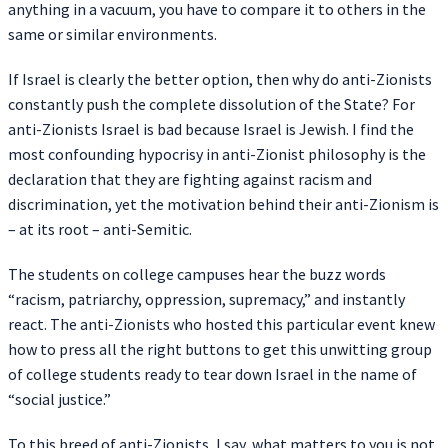
anything in a vacuum, you have to compare it to others in the
same or similar environments.
If Israel is clearly the better option, then why do anti-Zionists
constantly push the complete dissolution of the State? For
anti-Zionists Israel is bad because Israel is Jewish. I find the
most confounding hypocrisy in anti-Zionist philosophy is the
declaration that they are fighting against racism and
discrimination, yet the motivation behind their anti-Zionism is
– at its root – anti-Semitic.
The students on college campuses hear the buzz words
“racism, patriarchy, oppression, supremacy,” and instantly
react. The anti-Zionists who hosted this particular event knew
how to press all the right buttons to get this unwitting group
of college students ready to tear down Israel in the name of
“social justice.”
To this breed of anti-Zionists, I say, what matters to you is not