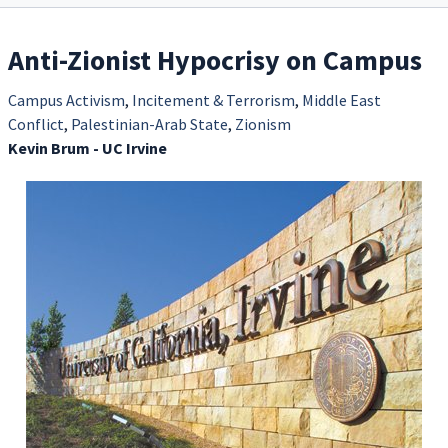
Anti-Zionist Hypocrisy on Campus
Campus Activism
,
Incitement & Terrorism
,
Middle East
Conflict
,
Palestinian-Arab State
,
Zionism
Kevin Brum - UC Irvine