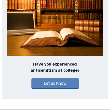
Have you experienced
antisemitism at college?
Let us Know