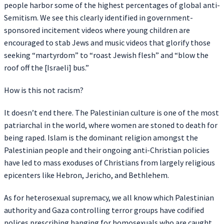
people harbor some of the highest percentages of global anti-
Semitism. We see this clearly identified in government-
sponsored incitement videos where young children are
encouraged to stab Jews and music videos that glorify those
seeking “martyrdom” to “roast Jewish flesh” and “blow the
roof off the [Israeli] bus.”
How is this not racism?
It doesn’t end there. The Palestinian culture is one of the most
patriarchal in the world, where women are stoned to death for
being raped. Islam is the dominant religion amongst the
Palestinian people and their ongoing anti-Christian policies
have led to mass exoduses of Christians from largely religious
epicenters like Hebron, Jericho, and Bethlehem.
As for heterosexual supremacy, we all know which Palestinian
authority and Gaza controlling terror groups have codified
polices prescribing hanging for homosexuals who are caught.