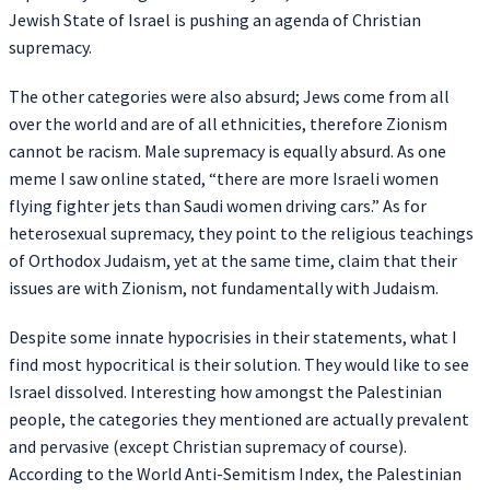
Jewish State of Israel is pushing an agenda of Christian
supremacy.
The other categories were also absurd; Jews come from all
over the world and are of all ethnicities, therefore Zionism
cannot be racism. Male supremacy is equally absurd. As one
meme I saw online stated, “there are more Israeli women
flying fighter jets than Saudi women driving cars.” As for
heterosexual supremacy, they point to the religious teachings
of Orthodox Judaism, yet at the same time, claim that their
issues are with Zionism, not fundamentally with Judaism.
Despite some innate hypocrisies in their statements, what I
find most hypocritical is their solution. They would like to see
Israel dissolved. Interesting how amongst the Palestinian
people, the categories they mentioned are actually prevalent
and pervasive (except Christian supremacy of course).
According to the World Anti-Semitism Index, the Palestinian