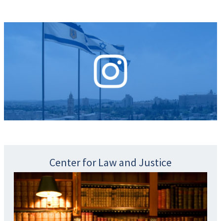
Center for Law and Justice