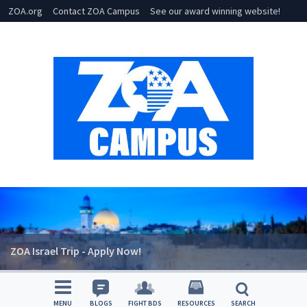
ZOA.org
Contact ZOA Campus
See our award winning website!
ZOA Israel Trip - Apply Now!
MENU
BLOGS
FIGHT BDS
RESOURCES
SEARCH