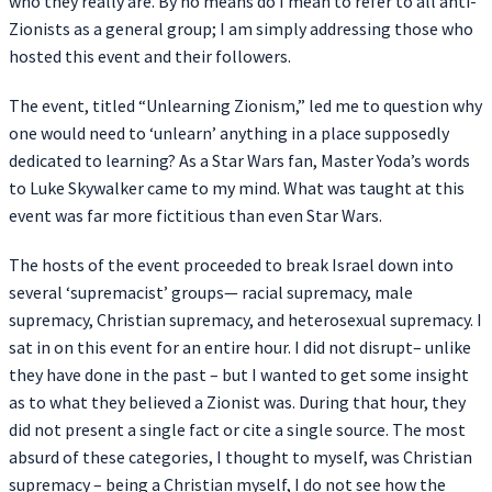
who they really are. By no means do I mean to refer to all anti-
Zionists as a general group; I am simply addressing those who
hosted this event and their followers.
The event, titled “Unlearning Zionism,” led me to question why
one would need to ‘unlearn’ anything in a place supposedly
dedicated to learning? As a Star Wars fan, Master Yoda’s words
to Luke Skywalker came to my mind. What was taught at this
event was far more fictitious than even Star Wars.
The hosts of the event proceeded to break Israel down into
several ‘supremacist’ groups— racial supremacy, male
supremacy, Christian supremacy, and heterosexual supremacy. I
sat in on this event for an entire hour. I did not disrupt– unlike
they have done in the past – but I wanted to get some insight
as to what they believed a Zionist was. During that hour, they
did not present a single fact or cite a single source. The most
absurd of these categories, I thought to myself, was Christian
supremacy – being a Christian myself, I do not see how the