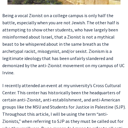
Being a vocal Zionist on a college campus is only half the
battle, especially when you are not Jewish. The other half is
attempting to show other students, who have largely been
misinformed about Israel, that a Zionist is not a mythical
beast to be whispered about in the same breath as the
archetypal racist, misogynist, and/or sexist. Zionism is a
legitimate ideology that has been unfairly slandered and
demonized by the anti-Zionist movement on my campus of UC
Irvine.
I recently attended an event at my university’s Cross Cultural
Center. This center has historically been the headquarters of
certain anti-Zionist, anti-establishment, and anti-American
groups like the MSU and Students for Justice in Palestine (SJP).
Throughout this article, I will be using the term “anti-
Zionists,” when referring to SJP as they must be called out for