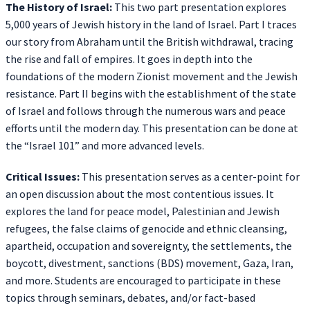
The History of Israel:
This two part presentation explores
5,000 years of Jewish history in the land of Israel. Part I traces
our story from Abraham until the British withdrawal, tracing
the rise and fall of empires. It goes in depth into the
foundations of the modern Zionist movement and the Jewish
resistance. Part II begins with the establishment of the state
of Israel and follows through the numerous wars and peace
efforts until the modern day. This presentation can be done at
the “Israel 101” and more advanced levels.
Critical Issues:
This presentation serves as a center-point for
an open discussion about the most contentious issues. It
explores the land for peace model, Palestinian and Jewish
refugees, the false claims of genocide and ethnic cleansing,
apartheid, occupation and sovereignty, the settlements, the
boycott, divestment, sanctions (BDS) movement, Gaza, Iran,
and more. Students are encouraged to participate in these
topics through seminars, debates, and/or fact-based