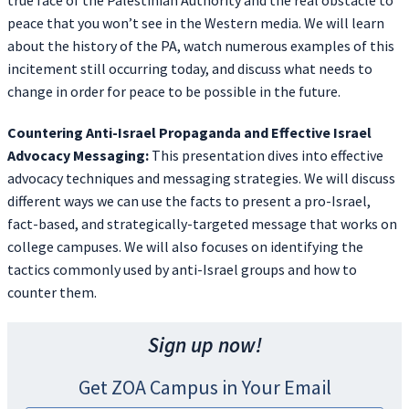
true face of the Palestinian Authority and the real obstacle to
peace that you won’t see in the Western media. We will learn
about the history of the PA, watch numerous examples of this
incitement still occurring today, and discuss what needs to
change in order for peace to be possible in the future.
Countering Anti-Israel Propaganda and Effective Israel
Advocacy Messaging:
This presentation dives into effective
advocacy techniques and messaging strategies. We will discuss
different ways we can use the facts to present a pro-Israel,
fact-based, and strategically-targeted message that works on
college campuses. We will also focuses on identifying the
tactics commonly used by anti-Israel groups and how to
counter them.
Sign up now!
Get ZOA Campus in Your Email