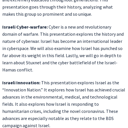
presentation goes through their history, analyzing what
makes this group so prominent and so unique.
Israeli Cyber-warfare:
Cyber is a new and revolutionary
domain of warfare. This presentation explores the history and
nature of cyberwar. Israel has become an international leader
in cyberspace. We will also examine how Israel has punched so
far above its weight in this field. Lastly, we will go in depth to
learn about Stuxnet and the cyber battlefield of the Israel-
Hamas conflict.
Israeli Innovation:
This presentation explores Israel as the
“Innovation Nation.” It explores how Israel has achieved crucial
advances in the environmental, medical, and technological
fields. It also explores how Israel is responding to
humanitarian crises, including the novel coronavirus. These
advances are especially notable as they relate to the BDS
campaign against Israel.