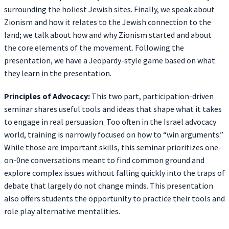
surrounding the holiest Jewish sites. Finally, we speak about
Zionism and how it relates to the Jewish connection to the
land; we talk about how and why Zionism started and about
the core elements of the movement. Following the
presentation, we have a Jeopardy-style game based on what
they learn in the presentation.
Principles of Advocacy:
This two part, participation-driven
seminar shares useful tools and ideas that shape what it takes
to engage in real persuasion. Too often in the Israel advocacy
world, training is narrowly focused on how to “win arguments.”
While those are important skills, this seminar prioritizes one-
on-0ne conversations meant to find common ground and
explore complex issues without falling quickly into the traps of
debate that largely do not change minds. This presentation
also offers students the opportunity to practice their tools and
role play alternative mentalities.