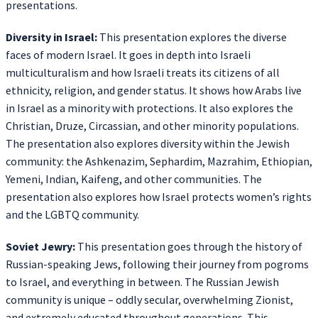
presentations.
Diversity in Israel:
This presentation explores the diverse
faces of modern Israel. It goes in depth into Israeli
multiculturalism and how Israeli treats its citizens of all
ethnicity, religion, and gender status. It shows how Arabs live
in Israel as a minority with protections. It also explores the
Christian, Druze, Circassian, and other minority populations.
The presentation also explores diversity within the Jewish
community: the Ashkenazim, Sephardim, Mazrahim, Ethiopian,
Yemeni, Indian, Kaifeng, and other communities. The
presentation also explores how Israel protects women’s rights
and the LGBTQ community.
Soviet Jewry:
This presentation goes through the history of
Russian-speaking Jews, following their journey from pogroms
to Israel, and everything in between. The Russian Jewish
community is unique – oddly secular, overwhelming Zionist,
and extremely educated throughout generations. This