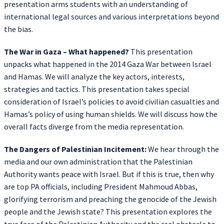
presentation arms students with an understanding of
international legal sources and various interpretations beyond
the bias.
The War in Gaza – What happened?
This presentation
unpacks what happened in the 2014 Gaza War between Israel
and Hamas. We will analyze the key actors, interests,
strategies and tactics. This presentation takes special
consideration of Israel’s policies to avoid civilian casualties and
Hamas’s policy of using human shields. We will discuss how the
overall facts diverge from the media representation.
The Dangers of Palestinian Incitement:
We hear through the
media and our own administration that the Palestinian
Authority wants peace with Israel. But if this is true, then why
are top PA officials, including President Mahmoud Abbas,
glorifying terrorism and preaching the genocide of the Jewish
people and the Jewish state? This presentation explores the