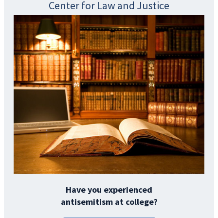
Center for Law and Justice
Have you experienced
antisemitism at college?