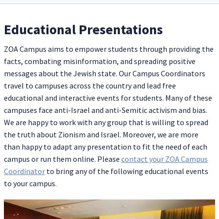
Educational Presentations
ZOA Campus aims to empower students through providing the
facts, combating misinformation, and spreading positive
messages about the Jewish state. Our Campus Coordinators
travel to campuses across the country and lead free
educational and interactive events for students. Many of these
campuses face anti-Israel and anti-Semitic activism and bias.
We are happy to work with any group that is willing to spread
the truth about Zionism and Israel. Moreover, we are more
than happy to adapt any presentation to fit the need of each
campus or run them online. Please
contact your ZOA Campus
Coordinator
to bring any of the following educational events
to your campus.