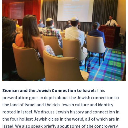
Zionism and the Jewish Connection to Israel:
This
presentation goes in depth about the Jewish connection to
the land of Israel and the rich Jewish culture and identity
rooted in Israel. We discuss Jewish history and connection in
the four holiest Jewish cities in the world, all of which are in
Israel. We also speak briefly about some of the controversy