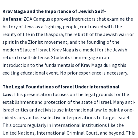
Krav Maga and the Importance of Jewish Self-
Defense:
ZOA Campus approved instructors that examine the
history of Jews as a fighting people, contrasted with the
reality of life in the Diaspora, the rebirth of the Jewish warrior
spirit in the Zionist movement, and the founding of the
modern State of Israel. Krav Maga is a model for the Jewish
return to self-defense. Students then engage in an
introduction to the fundamentals of Krav Maga during this
exciting educational event. No prior experience is necessary.
The Legal Foundations of Israel Under International
Law:
This presentation focuses on the legal grounds for the
establishment and protection of the state of Israel. Many anti-
Israel critics and activists use international law to paint a one-
sided story and use selective interpretations to target Israel.
This occurs regularly in international institutions like the
United Nations, International Criminal Court, and beyond. This