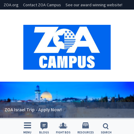
ZOA.org
Contact ZOA Campus
See our award winning website!
ZOA Israel Trip - Apply Now!
MENU
BLOGS
FIGHT BDS
RESOURCES
SEARCH