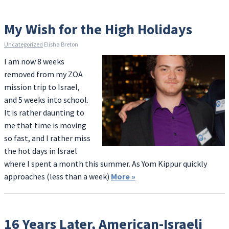
My Wish for the High Holidays
Uncategorized
Elisha Breton
I am now 8 weeks
removed from my ZOA
mission trip to Israel,
and 5 weeks into school.
It is rather daunting to
me that time is moving
so fast, and I rather miss
the hot days in Israel
where I spent a month this summer. As Yom Kippur quickly
approaches (less than a week)
More
»
16 Years Later, American-Israeli