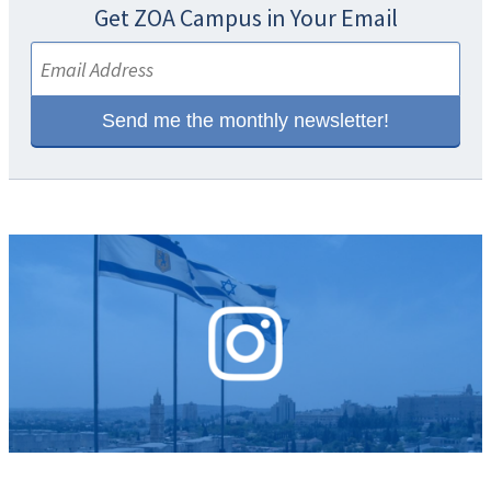
Get ZOA Campus in Your Email