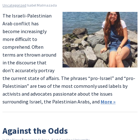
Uncategorized
Isabel Malmazada
The Israeli-Palestinian
Arab conflict has
become increasingly
more difficult to
comprehend. Often
terms are thrown around
in the discourse that
don’t accurately portray
the current state of affairs. The phrases “pro-Israel” and “pro-
Palestinian” are two of the most commonly used labels by
activists and advocates passionate about the issues
surrounding Israel, the Palestinian Arabs, and
More
»
Against the Odds
In the News
Benjamin Schine - East Carolina University