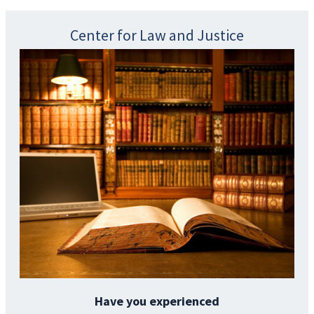
Center for Law and Justice
Have you experienced