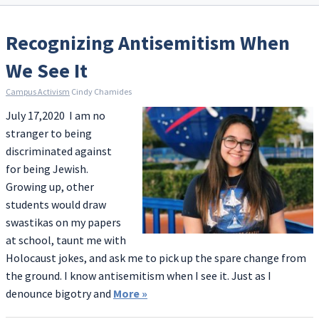
Recognizing Antisemitism When
We See It
Campus Activism
Cindy Chamides
July 17,2020 I am no
stranger to being
discriminated against
for being Jewish.
Growing up, other
students would draw
swastikas on my papers
at school, taunt me with
Holocaust jokes, and ask me to pick up the spare change from
the ground. I know antisemitism when I see it. Just as I
denounce bigotry and
More
»