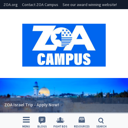
ZOA.org
Contact ZOA Campus
See our award winning website!
ZOA Israel Trip - Apply Now!
MENU
BLOGS
FIGHT BDS
RESOURCES
SEARCH