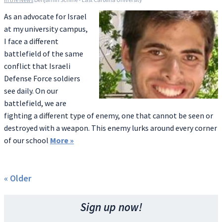
As an advocate for Israel
at my university campus,
I face a different
battlefield of the same
conflict that Israeli
Defense Force soldiers
see daily. On our
battlefield, we are
fighting a different type of enemy, one that cannot be seen or
destroyed with a weapon. This enemy lurks around every corner
of our school
More
»
« Older
Sign up now!