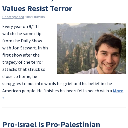
Values Resist Terror
Uncategorized
Elliot Frumkin
Every year on 9/11 I
watch the same clip
from the Daily Show
with Jon Stewart. In his
first show after the
tragedy of the terror
attacks that struck so
close to home, he
struggles to put into words his grief and his belief in the
American people. He finishes his heartfelt speech with a
More
»
Pro-Israel Is Pro-Palestinian