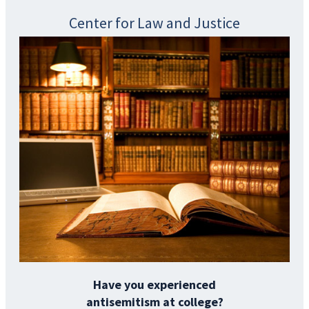
Center for Law and Justice
Have you experienced
antisemitism at college?