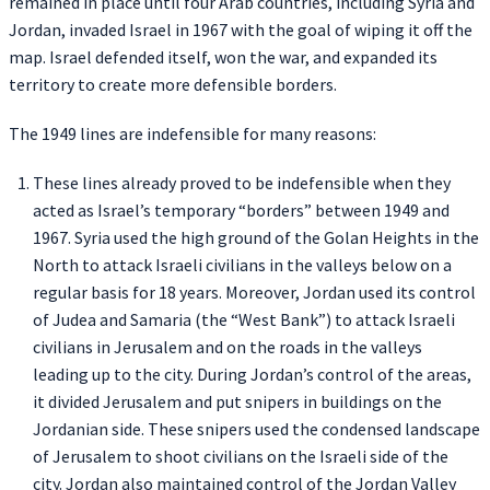
remained in place until four Arab countries, including Syria and
Jordan, invaded Israel in 1967 with the goal of wiping it off the
map. Israel defended itself, won the war, and expanded its
territory to create more defensible borders.
The 1949 lines are indefensible for many reasons:
These lines already proved to be indefensible when they
acted as Israel’s temporary “borders” between 1949 and
1967. Syria used the high ground of the Golan Heights in the
North to attack Israeli civilians in the valleys below on a
regular basis for 18 years. Moreover, Jordan used its control
of Judea and Samaria (the “West Bank”) to attack Israeli
civilians in Jerusalem and on the roads in the valleys
leading up to the city. During Jordan’s control of the areas,
it divided Jerusalem and put snipers in buildings on the
Jordanian side. These snipers used the condensed landscape
of Jerusalem to shoot civilians on the Israeli side of the
city. Jordan also maintained control of the Jordan Valley