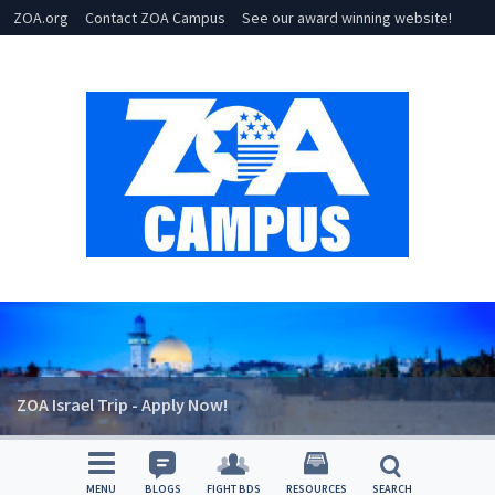
ZOA.org
Contact ZOA Campus
See our award winning website!
ZOA Israel Trip - Apply Now!
MENU
BLOGS
FIGHT BDS
RESOURCES
SEARCH