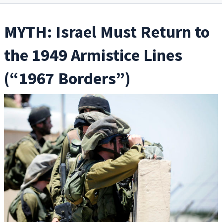
MYTH: Israel Must Return to
the 1949 Armistice Lines
(“1967 Borders”)