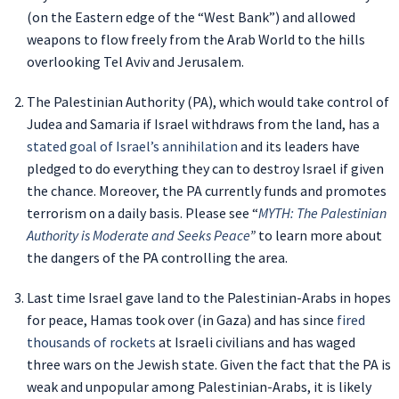
(on the Eastern edge of the “West Bank”) and allowed
weapons to flow freely from the Arab World to the hills
overlooking Tel Aviv and Jerusalem.
The Palestinian Authority (PA), which would take control of
Judea and Samaria if Israel withdraws from the land, has a
stated goal of Israel’s annihilation
and its leaders have
pledged to do everything they can to destroy Israel if given
the chance. Moreover, the PA currently funds and promotes
terrorism on a daily basis. Please see “
MYTH: The Palestinian
Authority is Moderate and Seeks Peace
”
to learn more about
the dangers of the PA controlling the area.
Last time Israel gave land to the Palestinian-Arabs in hopes
for peace, Hamas took over (in Gaza) and has since
fired
thousands of rockets
at Israeli civilians and has waged
three wars on the Jewish state. Given the fact that the PA is
weak and unpopular among Palestinian-Arabs, it is likely