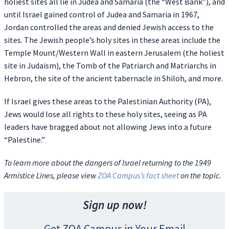
holiest sites all lie in Judea and Samaria (the “West Bank”), and
until Israel gained control of Judea and Samaria in 1967,
Jordan controlled the areas and denied Jewish access to the
sites. The Jewish people’s holy sites in these areas include the
Temple Mount/Western Wall in eastern Jerusalem (the holiest
site in Judaism), the Tomb of the Patriarch and Matriarchs in
Hebron, the site of the ancient tabernacle in Shiloh, and more.
If Israel gives these areas to the Palestinian Authority (PA),
Jews would lose all rights to these holy sites, seeing as PA
leaders have bragged about not allowing Jews into a future
“Palestine.”
To learn more about the dangers of Israel returning to the 1949
Armistice Lines, please view
ZOA Campus’s fact sheet
on the topic.
Sign up now!
Get ZOA Campus in Your Email