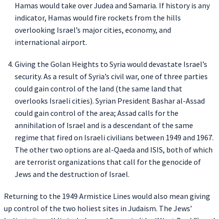
Hamas would take over Judea and Samaria. If history is any
indicator, Hamas would fire rockets from the hills
overlooking Israel’s major cities, economy, and
international airport.
Giving the Golan Heights to Syria would devastate Israel’s
security. As a result of Syria’s civil war, one of three parties
could gain control of the land (the same land that
overlooks Israeli cities). Syrian President Bashar al-Assad
could gain control of the area; Assad calls for the
annihilation of Israel and is a descendant of the same
regime that fired on Israeli civilians between 1949 and 1967.
The other two options are al-Qaeda and ISIS, both of which
are terrorist organizations that call for the genocide of
Jews and the destruction of Israel.
Returning to the 1949 Armistice Lines would also mean giving
up control of the two holiest sites in Judaism. The Jews’