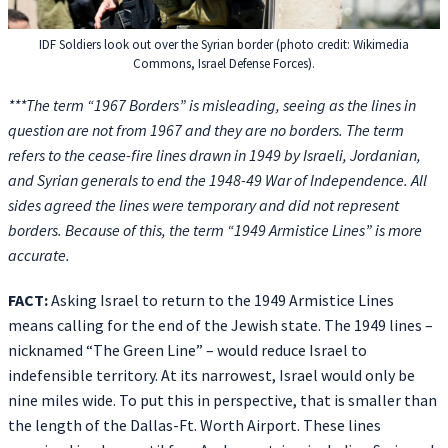
IDF Soldiers look out over the Syrian border (photo credit: Wikimedia
Commons, Israel Defense Forces).
***The term “1967 Borders” is misleading, seeing as the lines in
question are not from 1967 and they are no borders. The term
refers to the cease-fire lines drawn in 1949 by Israeli, Jordanian,
and Syrian generals to end the 1948-49 War of Independence. All
sides agreed the lines were temporary and did not represent
borders. Because of this, the term “1949 Armistice Lines” is more
accurate.
FACT:
Asking Israel to return to the 1949 Armistice Lines
means calling for the end of the Jewish state. The 1949 lines –
nicknamed “The Green Line” – would reduce Israel to
indefensible territory. At its narrowest, Israel would only be
nine miles wide. To put this in perspective, that is smaller than
the length of the Dallas-Ft. Worth Airport. These lines