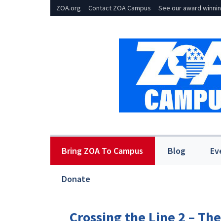
ZOA.org
Contact ZOA Campus
See our award winnin
Bring ZOA To Campus
Blog
Ev
Donate
Crossing the Line 2 – Th