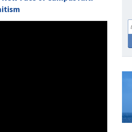
itism