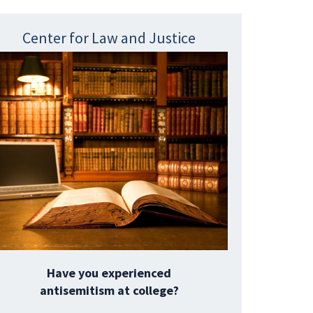
Center for Law and Justice
Have you experienced
antisemitism at college?