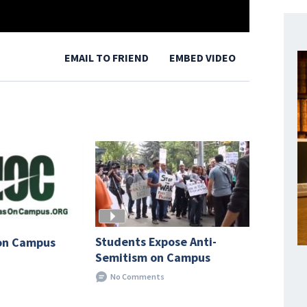
EMAIL TO FRIEND
EMBED VIDEO
Students Expose Anti-
on Campus
Semitism on Campus
No Comments