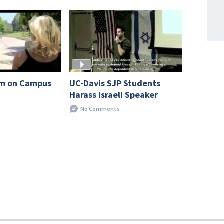
UC-Davis SJP Students
sm on Campus
Harass Israeli Speaker
No Comments