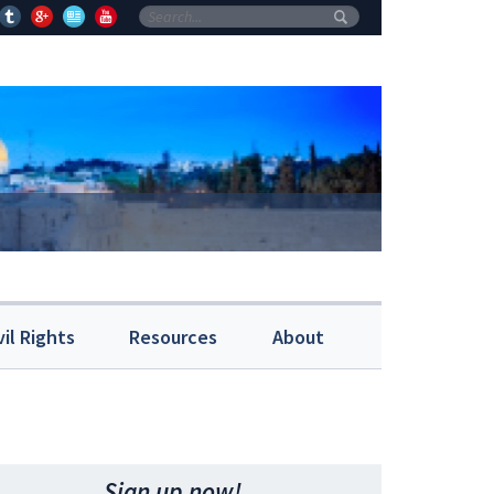
vil Rights
Resources
About
Sign up now!