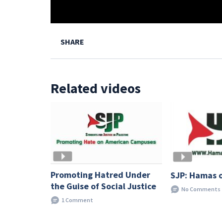
SHARE
Related videos
Promoting Hatred Under
SJP: Hamas 
the Guise of Social Justice
No Comments
1 Comment