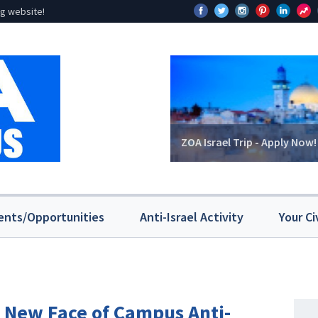
g website!
ZOA Israel Trip - Apply Now!
ents/Opportunities
Anti-Israel Activity
Your Ci
e New Face of Campus Anti-