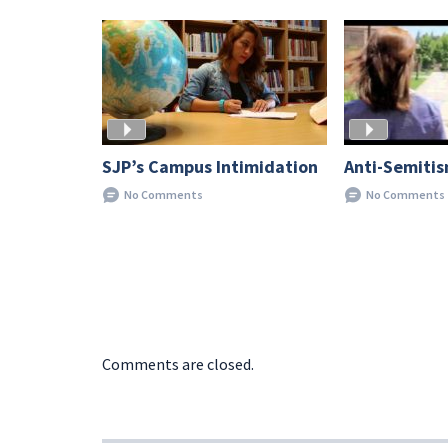
SJP’s Campus Intimidation
Anti-Semiti
No Comments
No Comments
Comments are closed.