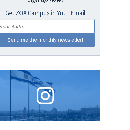
Get ZOA Campus in Your Email