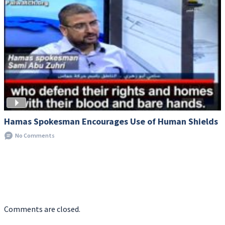
Hamas Spokesman Encourages Use of Human Shields
No Comments
Comments are closed.