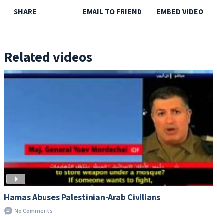
SHARE
EMAIL TO FRIEND
EMBED VIDEO
Related videos
Hamas Abuses Palestinian-Arab Civilians
No Comments