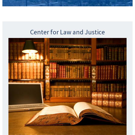
Center for Law and Justice