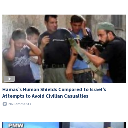
Hamas’s Human Shields Compared to Israel’s
Attempts to Avoid Civilian Casualties
No Comments