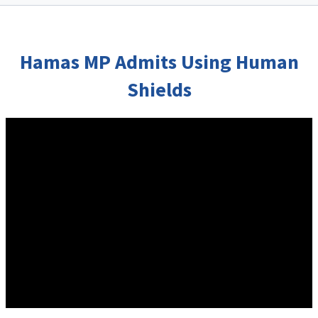
Hamas MP Admits Using Human
Shields