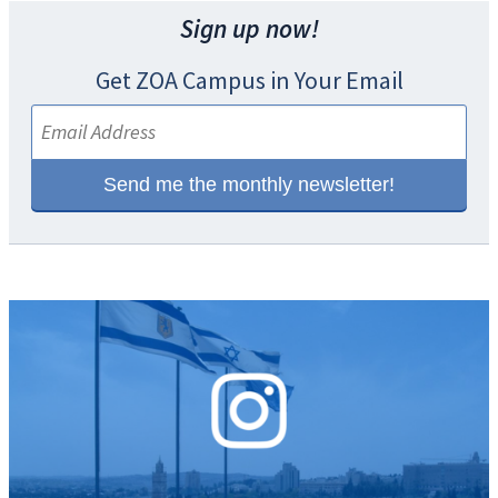
Sign up now!
Get ZOA Campus in Your Email