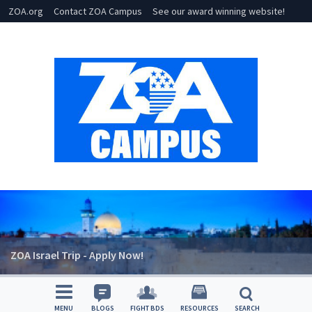
ZOA.org
Contact ZOA Campus
See our award winning website!
ZOA Israel Trip - Apply Now!
MENU
BLOGS
FIGHT BDS
RESOURCES
SEARCH