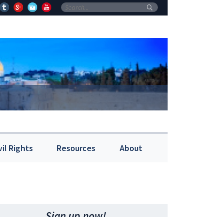
vil Rights
Resources
About
Sign up now!