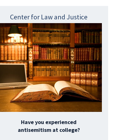
Center for Law and Justice
Have you experienced
antisemitism at college?