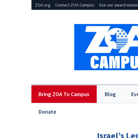
ZOA.org
Contact ZOA Campus
See our award winnin
Bring ZOA To Campus
Blog
Ev
Donate
Israel’s L