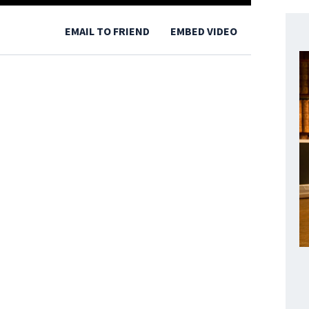
EMAIL TO FRIEND
EMBED VIDEO