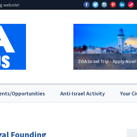
g website!
ZOA Israel Trip - Apply Now!
ents/Opportunities
Anti-Israel Activity
Your Ci
egal Founding