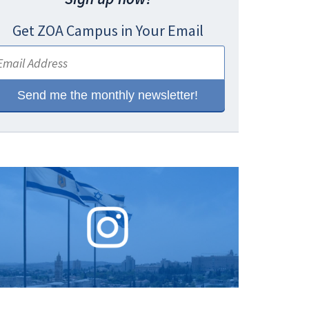
Get ZOA Campus in Your Email