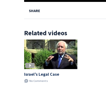
SHARE
Related videos
Israel’s Legal Case
No Comments