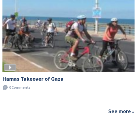
Hamas Takeover of Gaza
0 Comments
See more »