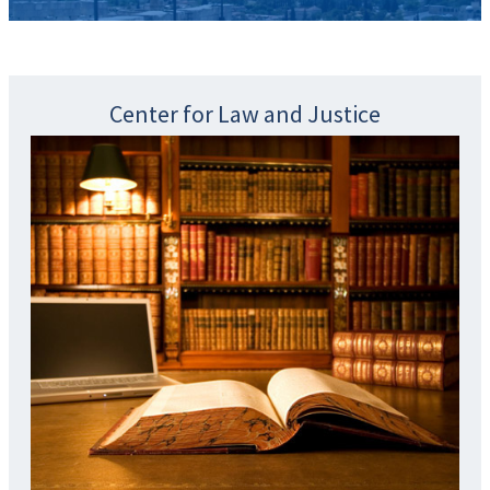
Center for Law and Justice