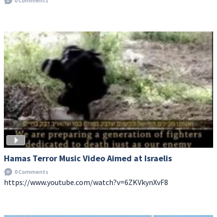
0 Comments
Hamas Terror Music Video Aimed at Israelis
0 Comments
https://www.youtube.com/watch?v=6ZKVkynXvF8