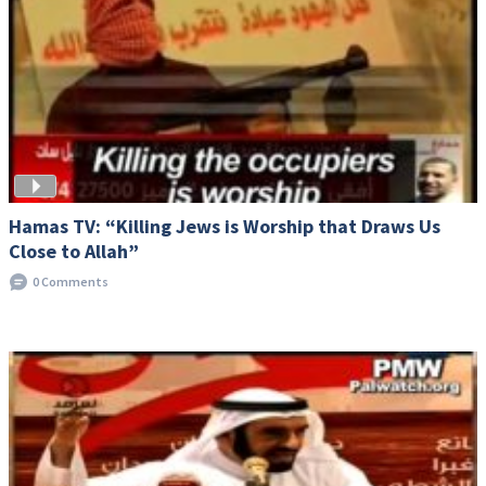
Hamas TV: “Killing Jews is Worship that Draws Us
Close to Allah”
0 Comments