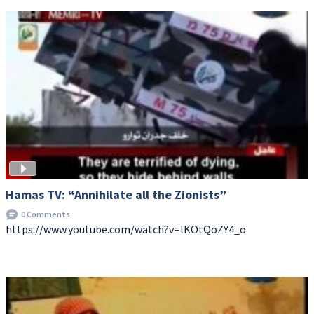
Hamas TV: “Annihilate all the Zionists”
0 Comments
https://www.youtube.com/watch?v=lKOtQoZY4_o