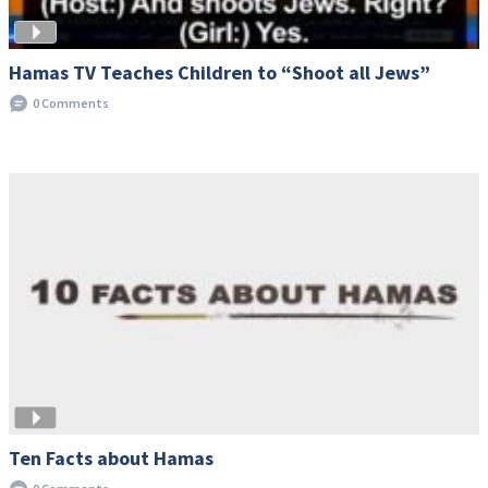
Hamas TV Teaches Children to “Shoot all Jews”
0 Comments
Ten Facts about Hamas