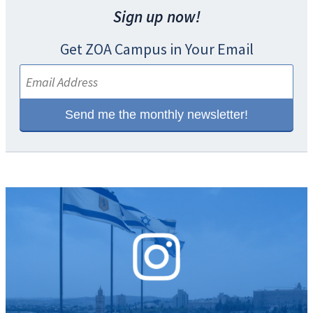
Sign up now!
Get ZOA Campus in Your Email