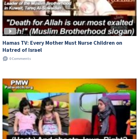
Hamas TV: Every Mother Must Nurse Children on
Hatred of Israel
0 Comments