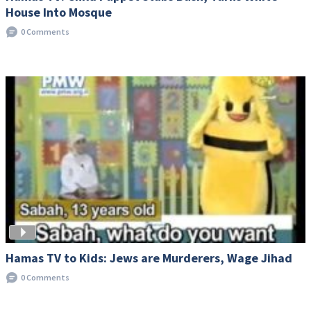
House Into Mosque
0 Comments
Hamas TV to Kids: Jews are Murderers, Wage Jihad
0 Comments