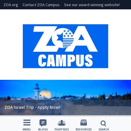
ZOA.org
Contact ZOA Campus
See our award winning website!
ZOA Israel Trip - Apply Now!
MENU
BLOGS
FIGHT BDS
RESOURCES
SEARCH