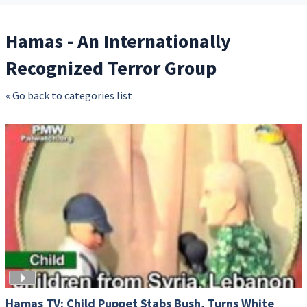
Hamas - An Internationally
Recognized Terror Group
« Go back to categories list
Hamas TV: Child Puppet Stabs Bush, Turns White