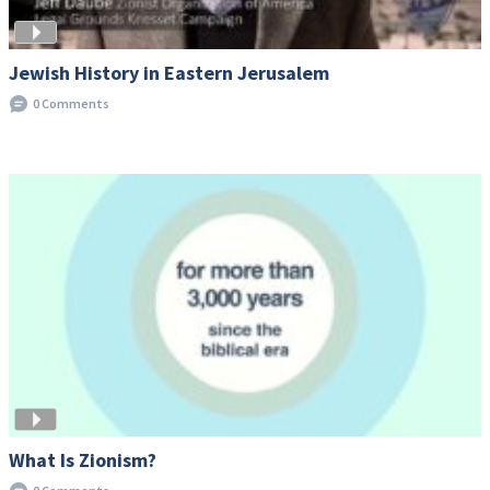
Jewish History in Eastern Jerusalem
0 Comments
What Is Zionism?