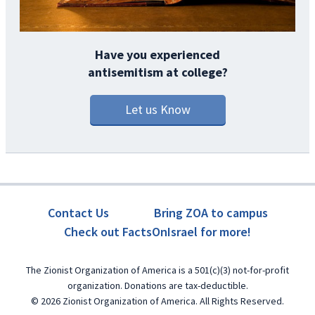
Have you experienced
antisemitism at college?
Let us Know
Contact Us
Bring ZOA to campus
Check out FactsOnIsrael for more!
The Zionist Organization of America is a 501(c)(3) not-for-profit
organization. Donations are tax-deductible.
© 2026 Zionist Organization of America. All Rights Reserved.