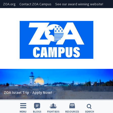
ZOA.org
Contact ZOA Campus
See our award winning website!
ZOA Israel Trip - Apply Now!
MENU
BLOGS
FIGHT BDS
RESOURCES
SEARCH