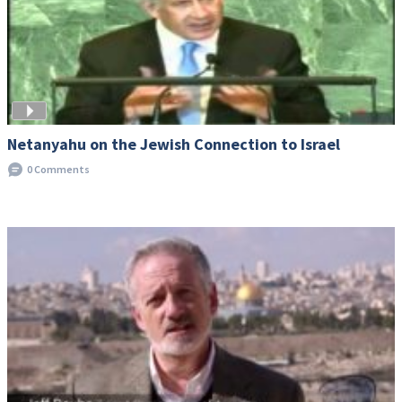
Netanyahu on the Jewish Connection to Israel
0 Comments