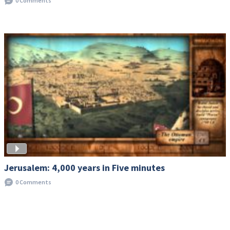
0 Comments
Jerusalem: 4,000 years in Five minutes
0 Comments