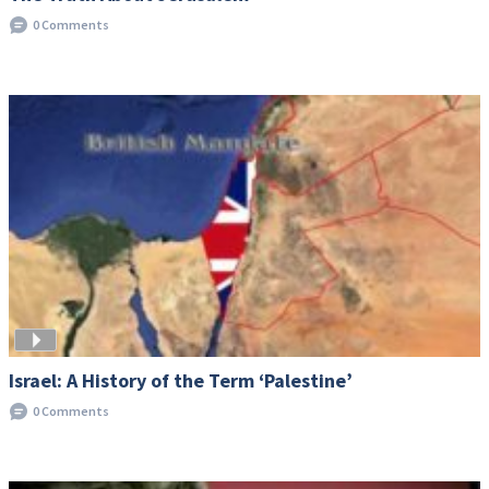
0 Comments
Israel: A History of the Term ‘Palestine’
0 Comments