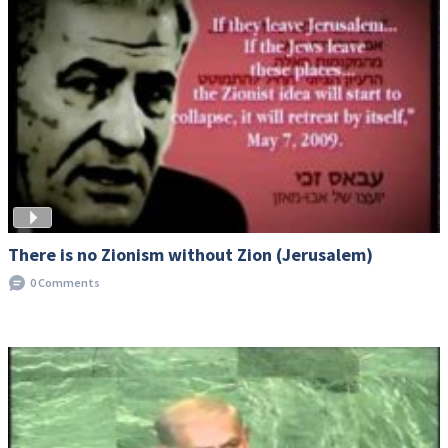
There is no Zionism without Zion (Jerusalem)
0 Comments