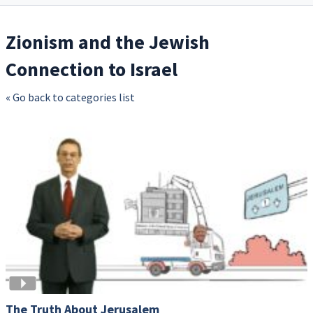
Zionism and the Jewish
Connection to Israel
« Go back to categories list
The Truth About Jerusalem