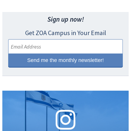
Sign up now!
Get ZOA Campus in Your Email