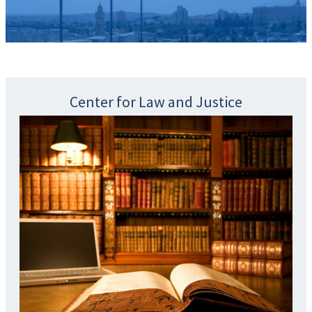
Center for Law and Justice